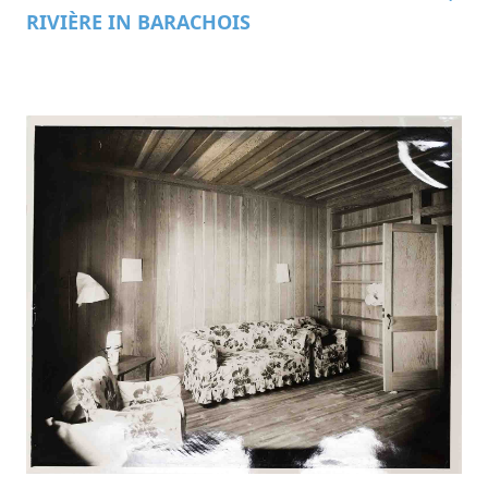
RIVIÈRE IN BARACHOIS