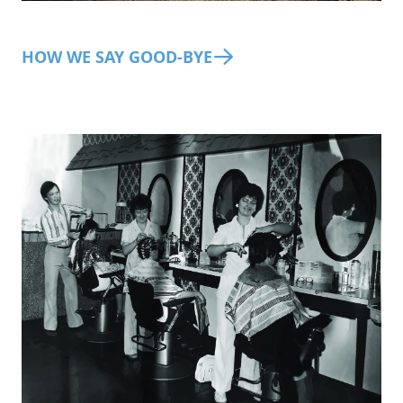
HOW WE SAY GOOD-BYE