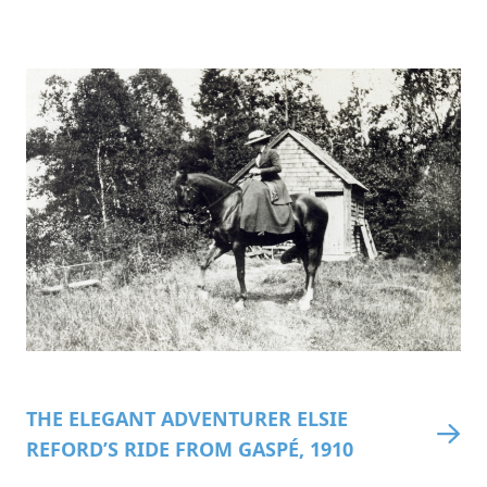
THE ELEGANT ADVENTURER ELSIE
REFORD’S RIDE FROM GASPÉ, 1910