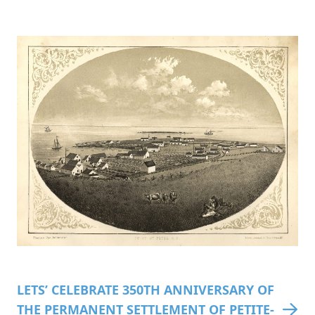
LETS’ CELEBRATE 350TH ANNIVERSARY OF
THE PERMANENT SETTLEMENT OF PETITE-