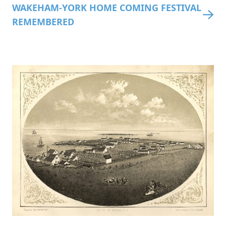
WAKEHAM-YORK HOME COMING FESTIVAL
REMEMBERED