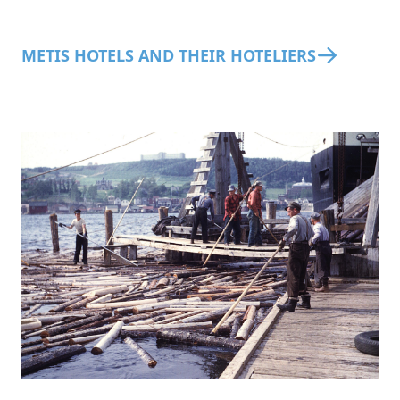
METIS HOTELS AND THEIR HOTELIERS