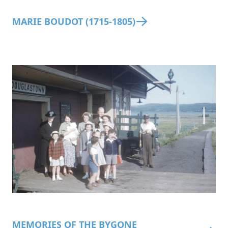
MARIE BOUDOT (1715-1805)
MEMORIES OF THE BYGONE