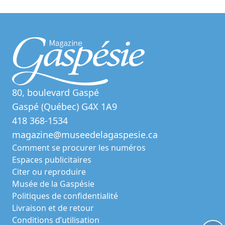
80, boulevard Gaspé
Gaspé (Québec) G4X 1A9
418 368-1534
magazine@museedelagaspesie.ca
Comment se procurer les numéros
Espaces publicitaires
Citer ou reproduire
Musée de la Gaspésie
Politiques de confidentialité
Livraison et de retour
Conditions d’utilisation