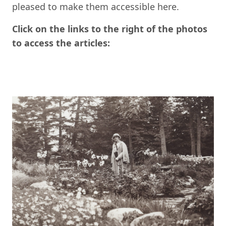
pleased to make them accessible here.
Click on the links to the right of the photos
to access the articles: