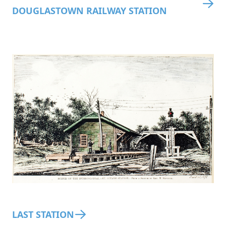
DOUGLASTOWN RAILWAY STATION
LAST STATION