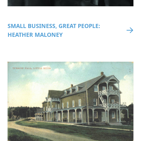
SMALL BUSINESS, GREAT PEOPLE:
HEATHER MALONEY