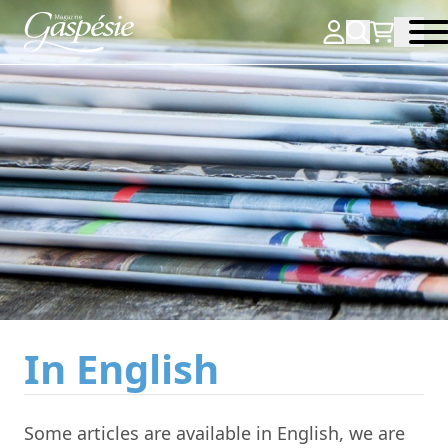
In English
Some articles are available in English, we are