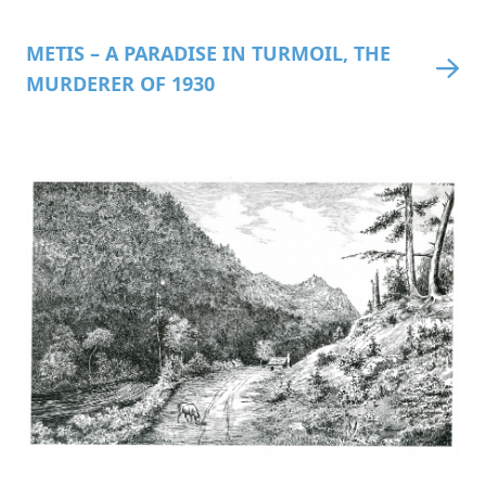
METIS – A PARADISE IN TURMOIL, THE
MURDERER OF 1930