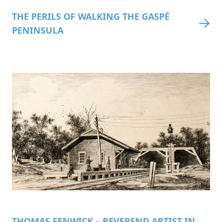
THE PERILS OF WALKING THE GASPÉ
PENINSULA
THOMAS FENWICK – REVEREND ARTIST IN