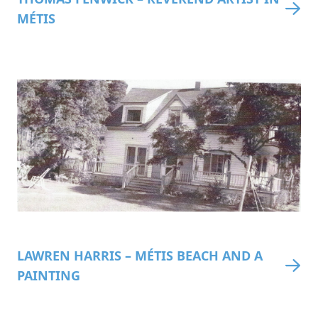
MÉTIS
LAWREN HARRIS – MÉTIS BEACH AND A
PAINTING