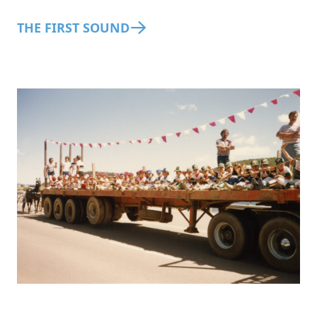
THE FIRST SOUND