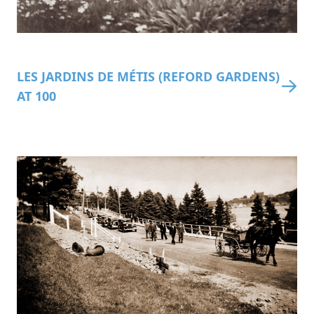
LES JARDINS DE MÉTIS (REFORD GARDENS)
AT 100